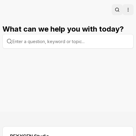
Search
Ope
What can we help you with today?