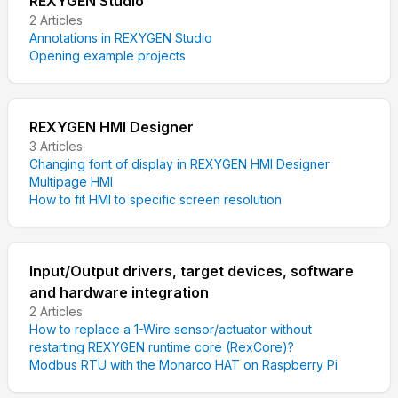
REXYGEN Studio
2
Articles
Annotations in REXYGEN Studio
Opening example projects
REXYGEN HMI Designer
3
Articles
Changing font of display in REXYGEN HMI Designer
Multipage HMI
How to fit HMI to specific screen resolution
Input/Output drivers, target devices, software
and hardware integration
2
Articles
How to replace a 1-Wire sensor/actuator without
restarting REXYGEN runtime core (RexCore)?
Modbus RTU with the Monarco HAT on Raspberry Pi