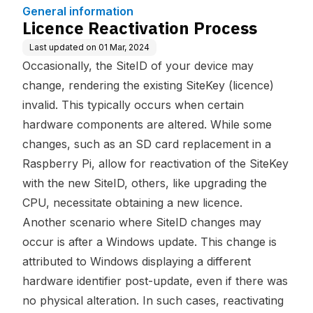
General information
Licence Reactivation Process
Last updated on
01 Mar, 2024
Occasionally, the SiteID of your device may
change, rendering the existing SiteKey (licence)
invalid. This typically occurs when certain
hardware components are altered. While some
changes, such as an SD card replacement in a
Raspberry Pi, allow for reactivation of the SiteKey
with the new SiteID, others, like upgrading the
CPU, necessitate obtaining a new licence.
Another scenario where SiteID changes may
occur is after a Windows update. This change is
attributed to Windows displaying a different
hardware identifier post-update, even if there was
no physical alteration. In such cases, reactivating