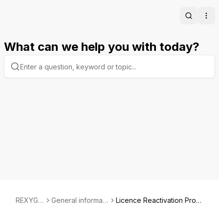
Search
Ope
What can we help you with today?
REXYGE
General informati
Licence Reactivation Proc
N
on
ess