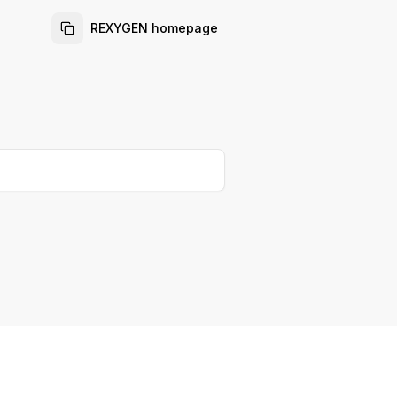
REXYGEN homepage