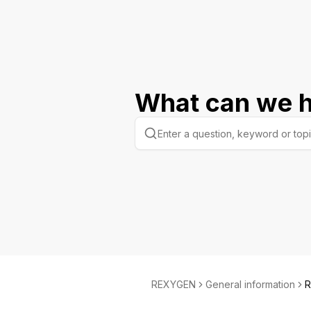
What can we h
REXYGEN
General information
R