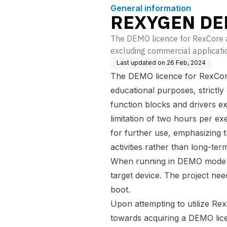
General information
REXYGEN DEM
The DEMO licence for RexCore al
excluding commercial application
Last updated on
26 Feb, 2024
The DEMO licence for RexCore i
educational purposes, strictly
function blocks and drivers e
limitation of two hours per ex
for further use, emphasizing th
activities rather than long-te
When running in DEMO mode th
target device. The project ne
boot.
Upon attempting to utilize Re
towards acquiring a DEMO lic