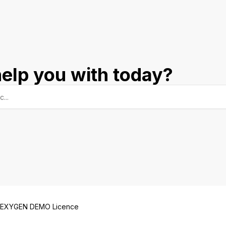
elp you with today?
EXYGEN DEMO Licence