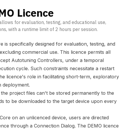
O Licence
lows for evaluation, testing, and educational use,
s, with a runtime limit of 2 hours per session.
s specifically designed for evaluation, testing, and
 excluding commercial use. This licence permits all
xcept Autotuning Controllers, under a temporal
ecution cycle. Such constraints necessitate a restart
e licence's role in facilitating short-term, exploratory
rm deployment.
e project files can't be stored permanently to the
eds to be downloaded to the target device upon every
xCore on an unlicenced device, users are directed
ence through a Connection Dialog. The DEMO licence