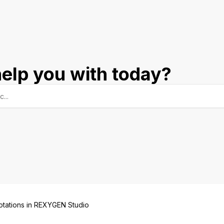
elp you with today?
otations in REXYGEN Studio