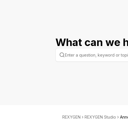
What can we h
REXYGEN
REXYGEN Studio
Ann