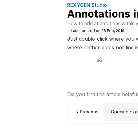
REXYGEN Studio
Annotations 
How to add annotations within 
Last updated on
28 Feb, 2019
Just double-click where you w
where neither block nor line i
Did you find this article helpfu
Previous
Opening exam