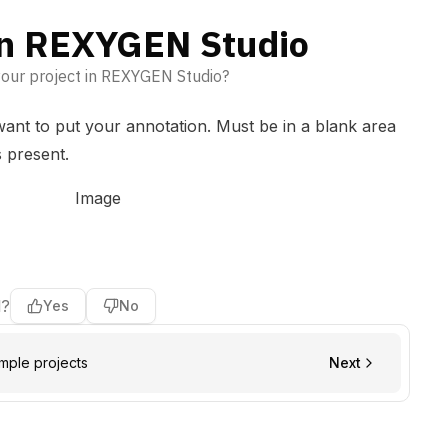
in REXYGEN Studio
your project in REXYGEN Studio?
ant to put your annotation. Must be in a blank area
s present.
l?
Yes
No
ple projects
Next