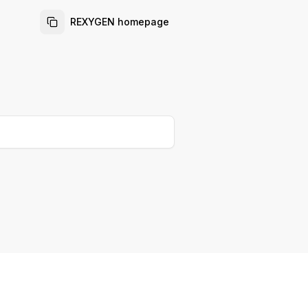
REXYGEN homepage